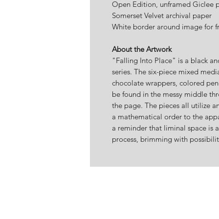
Open Edition, unframed Giclee pr
Somerset Velvet archival paper
White border around image for f
About the Artwork
"Falling Into Place" is a black a
series. The six-piece mixed media
chocolate wrappers, colored penc
be found in the messy middle thr
the page. The pieces all utilize a
a mathematical order to the appa
a reminder that liminal space is a
process, brimming with possibilit