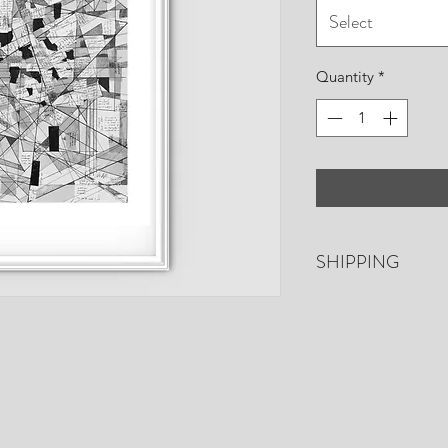
Select
Quantity
*
SHIPPING
Free shipping. US o
days for shipping. P