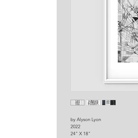
by Alyson Lyon
2022
24" X 18"