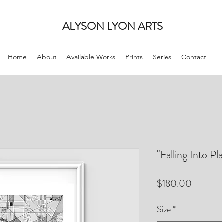
ALYSON LYON ARTS
Home
About
Available Works
Prints
Series
Contact
"Falling Into P
Price
$180.00
Size
*