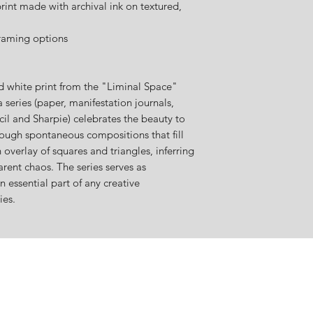
int made with archival ink on textured,
raming options
nd white print from the "Liminal Space"
 series (paper, manifestation journals,
il and Sharpie) celebrates the beauty to
ough spontaneous compositions that fill
n overlay of squares and triangles, inferring
rent chaos. The series serves as
n essential part of any creative
ies.