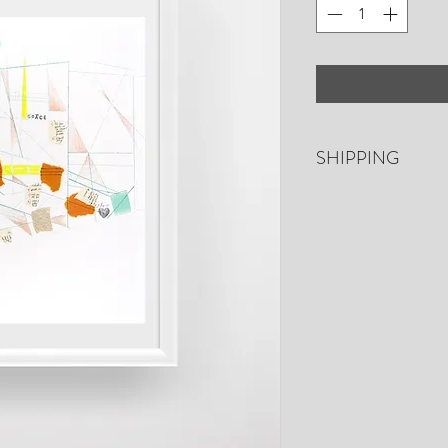
SHIPPING
Free shipping. US o
days for shipping. P