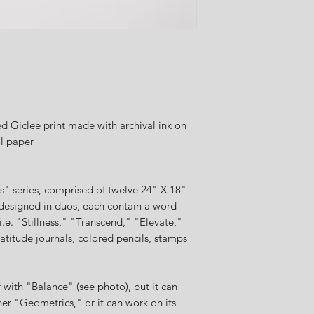
 Giclee print made with archival ink on
al paper
cs" series, comprised of twelve 24" X 18"
designed in duos, each contain a word
i.e. "Stillness," "Transcend," "Elevate,"
atitude journals, colored pencils, stamps
with "Balance" (see photo), but it can
her "Geometrics," or it can work on its