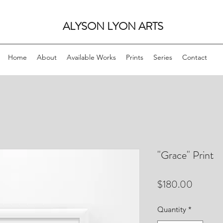
ALYSON LYON ARTS
Home
About
Available Works
Prints
Series
Contact
"Grace" Print
Price
$180.00
Quantity
*