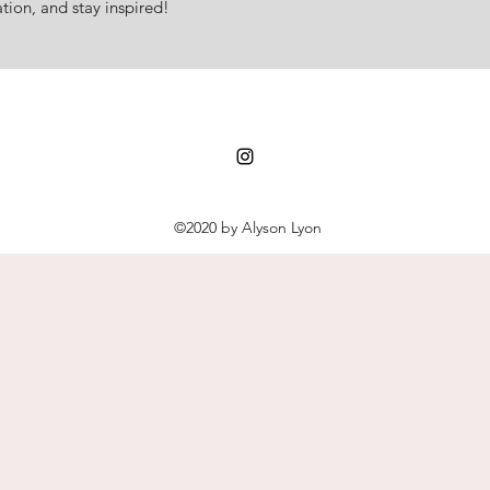
tion, and stay inspired!
©2020 by Alyson Lyon