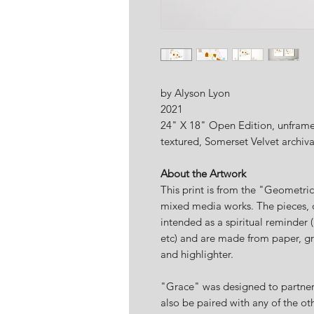
by Alyson Lyon
2021
24" X 18" Open Edition, unframed
textured, Somerset Velvet archiv
About the Artwork
This print is from the "Geometri
mixed media works. The pieces, 
intended as a spiritual reminder (
etc) and are made from paper, gr
and highlighter.
"Grace" was designed to partner 
also be paired with any of the ot