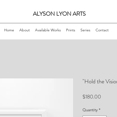
ALYSON LYON ARTS
Home
About
Available Works
Prints
Series
Contact
"Hold the Visio
Price
$180.00
Quantity
*