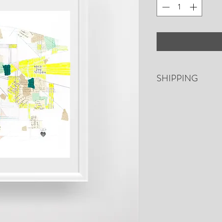
SHIPPING
Free shipping. US o
days for shipping. P