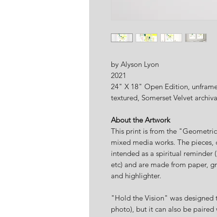
by Alyson Lyon
2021
24" X 18" Open Edition, unframed
textured, Somerset Velvet archiv
About the Artwork
This print is from the "Geometri
mixed media works. The pieces, 
intended as a spiritual reminder (
etc) and are made from paper, gr
and highlighter.
"Hold the Vision" was designed t
photo), but it can also be paired