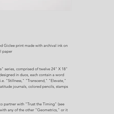
 Giclee print made with archival ink on
al paper
cs" series, comprised of twelve 24" X 18"
designed in duos, each contain a word
i.e. "Stillness," "Transcend," "Elevate,"
atitude journals, colored pencils, stamps
o partner with "Trust the Timing" (see
 with any of the other "Geometrics," or it