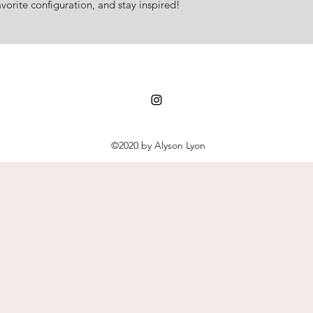
vorite configuration, and stay inspired!
©2020 by Alyson Lyon