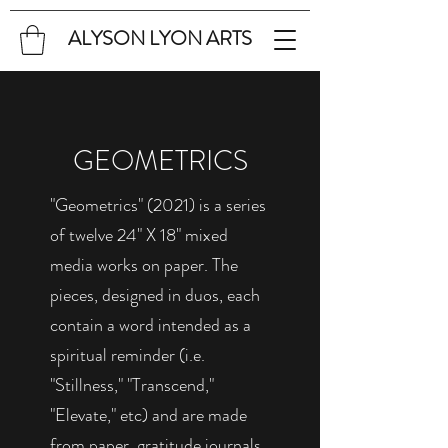
ALYSON LYON ARTS
GEOMETRICS
"Geometrics" (2021) is a series
of twelve 24" X 18" mixed
media works on paper. The
pieces, designed in duos, each
contain a word intended as a
spiritual reminder (i.e.
"Stillness," "Transcend,"
"Elevate," etc) and are made
from paper, gratitude journals,