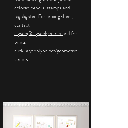
colored pencils, stamps and
highlighter. For pricing sheet,
contact
alyson@alysonlyon.net
and for
prints
click:
alysonlyon.net/geometric
sprints